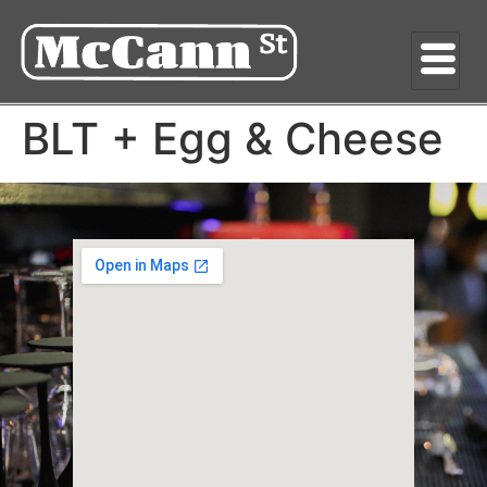
BLT + Egg & Cheese