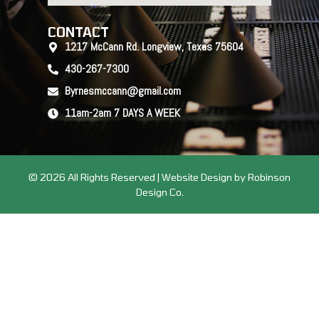
CONTACT
1217 McCann Rd. Longview, Texas 75604
430-267-7300
Byrnesmccann@gmail.com
11am-2am 7 DAYS A WEEK
© 2026 All Rights Reserved | Website Design by Robinson
Design Co.