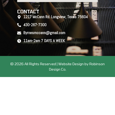
CONTACT
1217 McCann Rd. Longview, Texas 75604
430-267-7300
Byrnesmccann@gmail.com
11am-2am 7 DAYS A WEEK
© 2026 All Rights Reserved | Website Design by Robinson
Design Co.