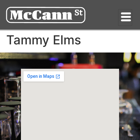
Tammy Elms