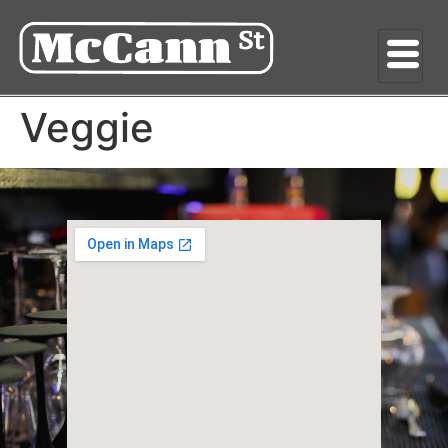
Veggie