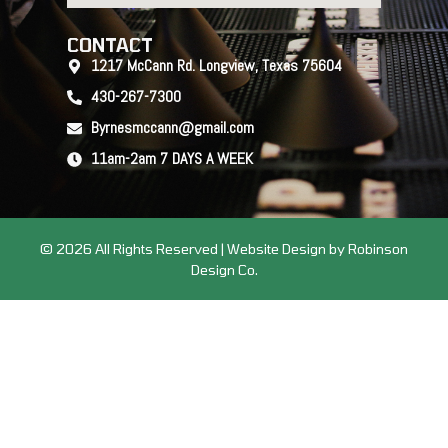
CONTACT
1217 McCann Rd. Longview, Texas 75604
430-267-7300
Byrnesmccann@gmail.com
11am-2am 7 DAYS A WEEK
© 2026 All Rights Reserved | Website Design by Robinson
Design Co.