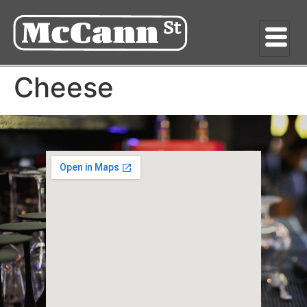
Cheese