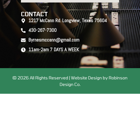
CONTACT
1217 McCann Rd. Longview, Texas 75604
430-267-7300
Byrnesmccann@gmail.com
11am-2am 7 DAYS A WEEK
© 2026 All Rights Reserved | Website Design by Robinson
Design Co.