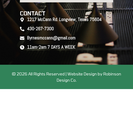
CONTACT
1217 McCann Rd. Longview, Texas 75604
430-267-7300
Byrnesmccann@gmail.com
11am-2am 7 DAYS A WEEK
© 2026 All Rights Reserved | Website Design by Robinson
Design Co.