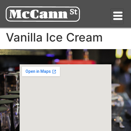
Vanilla Ice Cream