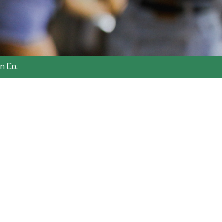
n Co.