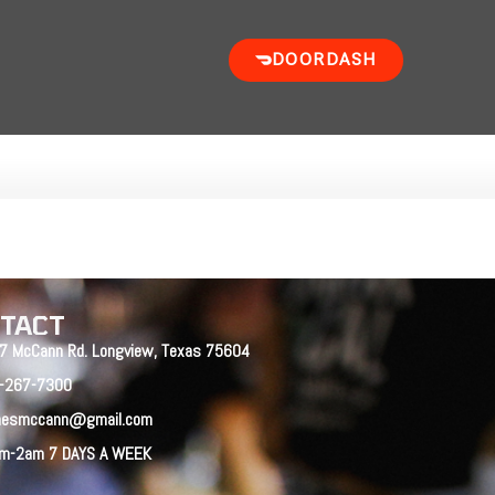
DOORDASH
TACT
7 McCann Rd. Longview, Texas 75604
-267-7300
nesmccann@gmail.com
m-2am 7 DAYS A WEEK