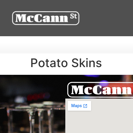
Potato Skins