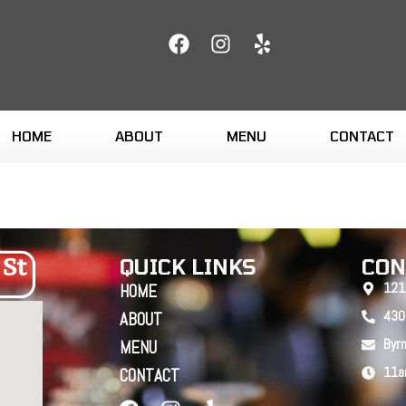
HOME
ABOUT
MENU
CONTACT
QUICK LINKS
CON
121
HOME
430
ABOUT
Byr
MENU
11a
CONTACT