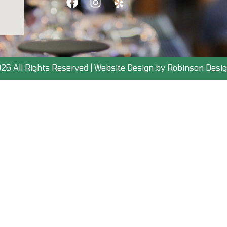
26 All Rights Reserved | Website Design by Robinson Desig