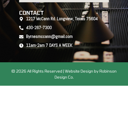
CONTACT
1217 McCann Rd. Longview, Texas 75604
430-267-7300
Byrnesmccann@gmail.com
11am-2am 7 DAYS A WEEK
© 2026 All Rights Reserved | Website Design by Robinson
Design Co.