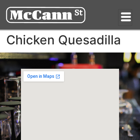
Chicken Quesadilla